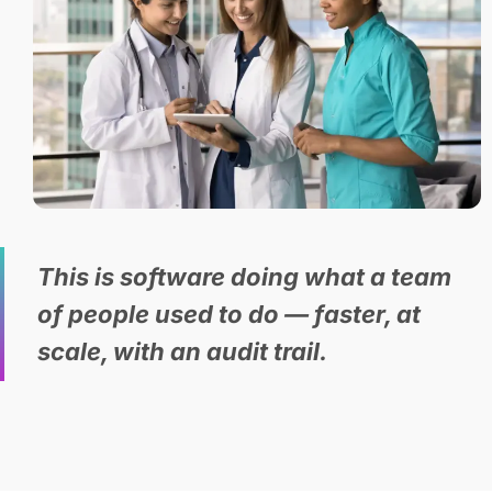
This is software doing what a team
of people used to do — faster, at
scale, with an audit trail.