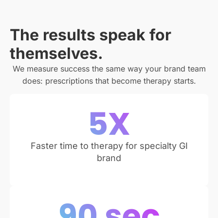
The results speak for
themselves.
We measure success the same way your brand team
does: prescriptions that become therapy starts.
5
X
Faster time to therapy for specialty GI
brand
90
 sec