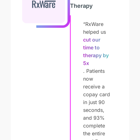
Therapy
“RxWare
helped us
cut our
time to
therapy by
5x
. Patients
now
receive a
copay card
in just 90
seconds,
and 93%
complete
the entire