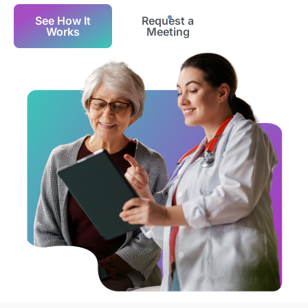
See How It
Request a
Works
Meeting