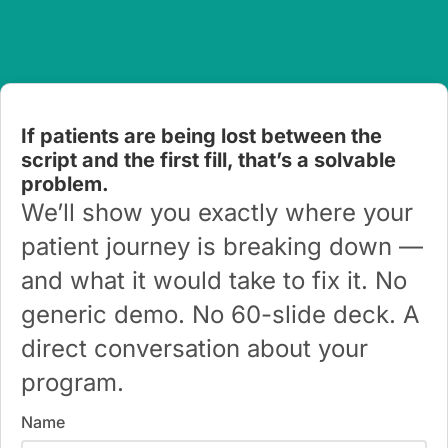
If patients are being lost between the
script and the first fill, that’s a solvable
problem.
We’ll show you exactly where your
patient journey is breaking down —
and what it would take to fix it. No
generic demo. No 60-slide deck. A
direct conversation about your
program.
Name