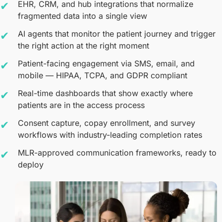
EHR, CRM, and hub integrations that normalize
fragmented data into a single view
AI agents that monitor the patient journey and trigger
the right action at the right moment
Patient-facing engagement via SMS, email, and
mobile — HIPAA, TCPA, and GDPR compliant
Real-time dashboards that show exactly where
patients are in the access process
Consent capture, copay enrollment, and survey
workflows with industry-leading completion rates
MLR-approved communication frameworks, ready to
deploy