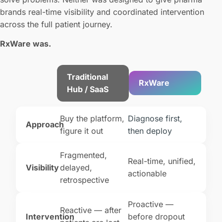
brands real-time visibility and coordinated intervention
across the full patient journey.
RxWare was.
Traditional
RxWare
Hub / SaaS
Buy the platform,
Diagnose first,
Approach
figure it out
then deploy
Fragmented,
Real-time, unified,
Visibility
delayed,
actionable
retrospective
Proactive —
Reactive — after
Intervention
before dropout