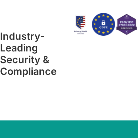
Industry-
Leading
Security &
Compliance