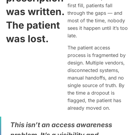
first fill, patients fall
was written.
through the gaps — and
most of the time, nobody
The patient
sees it happen until it’s too
late.
was lost.
The patient access
process is fragmented by
design. Multiple vendors,
disconnected systems,
manual handoffs, and no
single source of truth. By
the time a dropout is
flagged, the patient has
already moved on.
This isn’t an access awareness