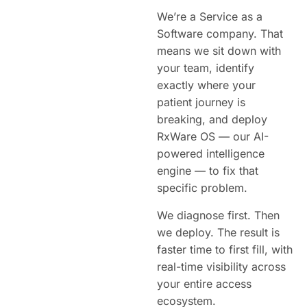
We’re a Service as a
Software company. That
means we sit down with
your team, identify
exactly where your
patient journey is
breaking, and deploy
RxWare OS — our AI-
powered intelligence
engine — to fix that
specific problem.
We diagnose first. Then
we deploy. The result is
faster time to first fill, with
real-time visibility across
your entire access
ecosystem.