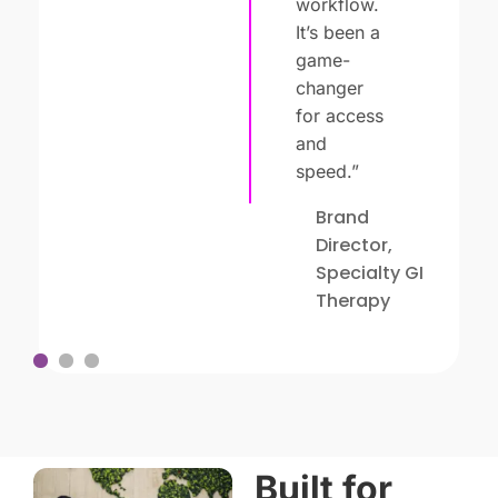
workflow.
It’s been a
game-
changer
for access
and
speed.”
Brand
Director,
Specialty GI
Therapy
1
2
3
Built for