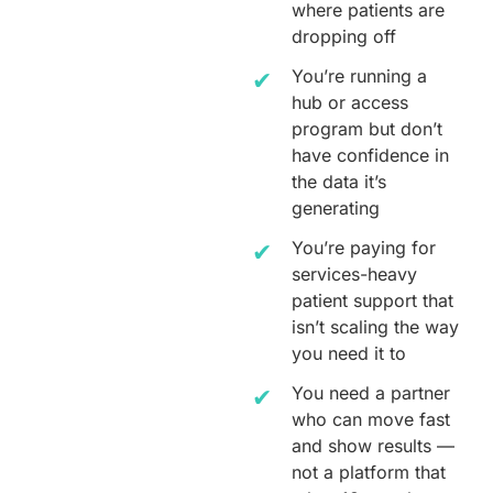
where patients are
dropping off
You’re running a
hub or access
program but don’t
have confidence in
the data it’s
generating
You’re paying for
services-heavy
patient support that
isn’t scaling the way
you need it to
You need a partner
who can move fast
and show results —
not a platform that