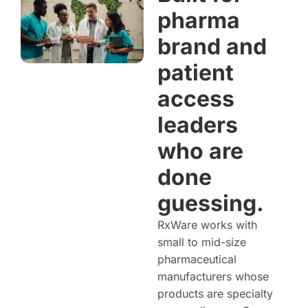
pharma
brand and
patient
access
leaders
who are
done
guessing.
RxWare works with
small to mid-size
pharmaceutical
manufacturers whose
products are specialty