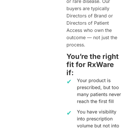
or rare disease. Our
buyers are typically
Directors of Brand or
Directors of Patient
Access who own the
outcome — not just the
process.
You’re the right
fit for RxWare
if:
Your product is
prescribed, but too
many patients never
reach the first fill
You have visibility
into prescription
volume but not into