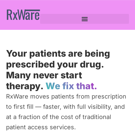
Your patients are being
prescribed your drug.
Many never start
therapy.
We fix that.
RxWare moves patients from prescription
to first fill — faster, with full visibility, and
at a fraction of the cost of traditional
patient access services.