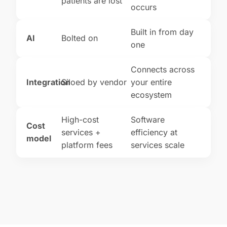
patients are lost
occurs
Built in from day
AI
Bolted on
one
Connects across
Integration
Siloed by vendor
your entire
ecosystem
High-cost
Software
Cost
services +
efficiency at
model
platform fees
services scale