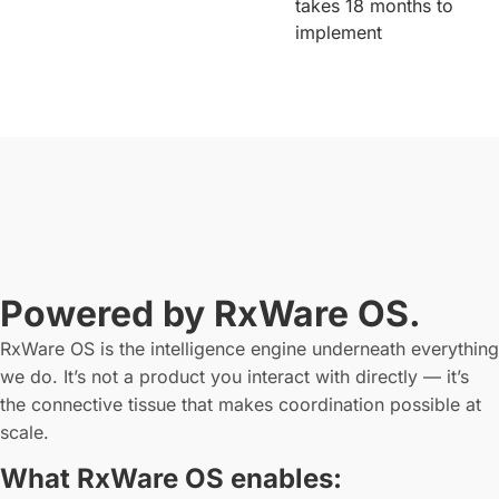
takes 18 months to
implement
Powered by RxWare OS.
RxWare OS is the intelligence engine underneath everything
we do. It’s not a product you interact with directly — it’s
the connective tissue that makes coordination possible at
scale.
What RxWare OS enables: