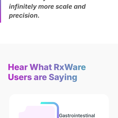
infinitely more scale and
precision.
Hear What RxWare
Users are Saying
Gastrointestinal