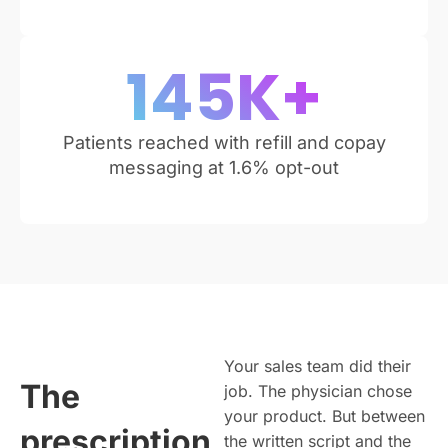
145
K+
Patients reached with refill and copay
messaging at 1.6% opt-out
Your sales team did their
The
job. The physician chose
your product. But between
prescription
the written script and the