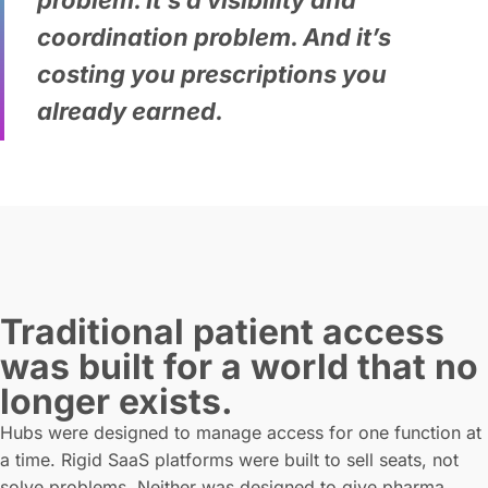
problem. It’s a visibility and
coordination problem. And it’s
costing you prescriptions you
already earned.
Traditional patient access
was built for a world that no
longer exists.
Hubs were designed to manage access for one function at
a time. Rigid SaaS platforms were built to sell seats, not
solve problems. Neither was designed to give pharma