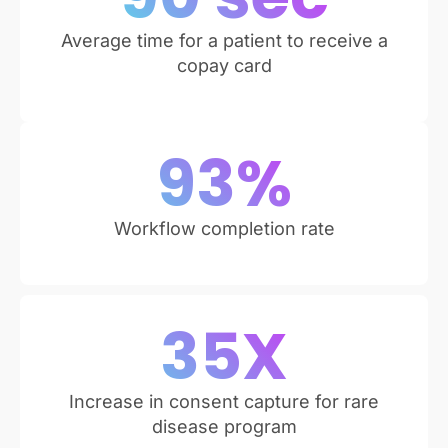
Average time for a patient to receive a
copay card
93
%
Workflow completion rate
35
X
Increase in consent capture for rare
disease program