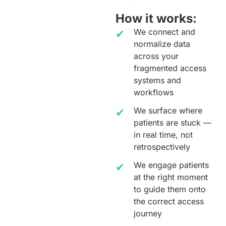
How it works:
We connect and
normalize data
across your
fragmented access
systems and
workflows
We surface where
patients are stuck —
in real time, not
retrospectively
We engage patients
at the right moment
to guide them onto
the correct access
journey