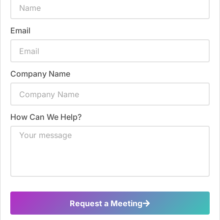
Email
Company Name
How Can We Help?
Request a Meeting