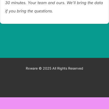
30 minutes. Your team and ours. We’ll bring the data
if you bring the questions.
Rxware © 2025 All Rights Reserved