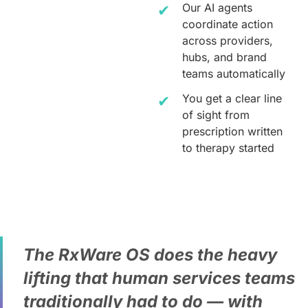
Our AI agents
coordinate action
across providers,
hubs, and brand
teams automatically
You get a clear line
of sight from
prescription written
to therapy started
The RxWare OS does the heavy
lifting that human services teams
traditionally had to do — with