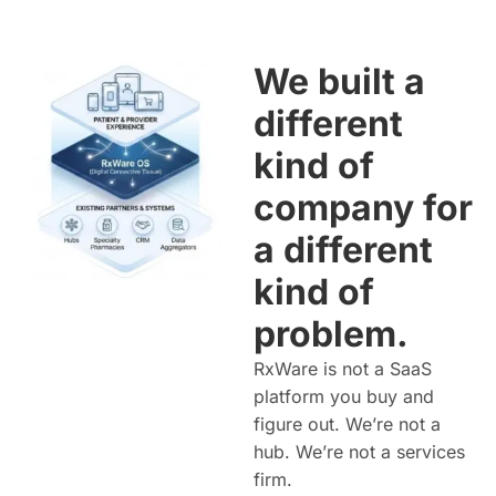
We built a
different
kind of
company for
a different
kind of
problem.
RxWare is not a SaaS
platform you buy and
figure out. We’re not a
hub. We’re not a services
firm.