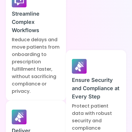
Streamline
Complex
Workflows
Reduce delays and
move patients from
onboarding to
prescription
fulfillment faster,
without sacrificing
Ensure Security
compliance or
and Compliance at
privacy.
Every Step
Protect patient
data with robust
security and
compliance
Deliver