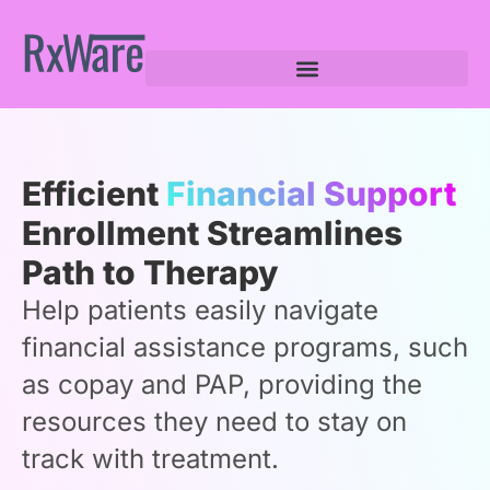
Efficient
Financial Support
Enrollment Streamlines
Path to Therapy
Help patients easily navigate
financial assistance programs, such
as copay and PAP, providing the
resources they need to stay on
track with treatment.