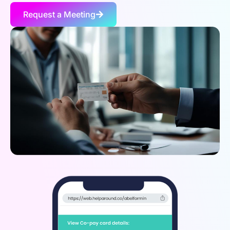
Request a Meeting