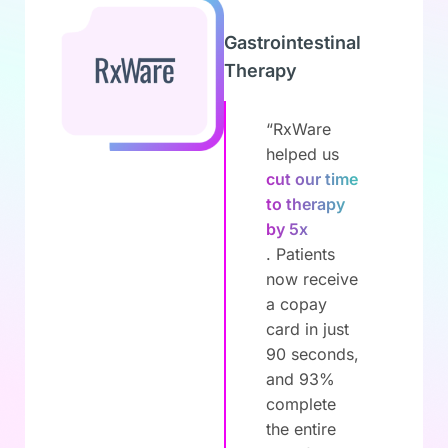
Gastrointestinal
Therapy
“RxWare
helped us
cut our time
to therapy
by 5x
. Patients
now receive
a copay
card in just
90 seconds,
and 93%
complete
the entire