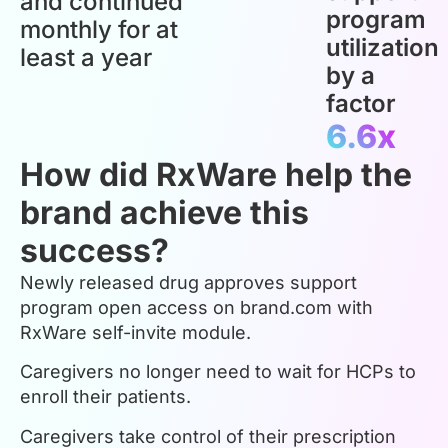
and continued
program
monthly for at
utilization
least a year
by a
factor
6.6x
How did RxWare help the
brand achieve this
success?
Newly released drug approves support
program open access on brand.com with
RxWare self-invite module.
Caregivers no longer need to wait for HCPs to
enroll their patients.
Caregivers take control of their prescription