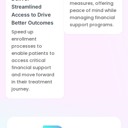
measures, offering
Streamlined
peace of mind while
Access to Drive
managing financial
Better Outcomes
support programs.
Speed up
enrollment
processes to
enable patients to
access critical
financial support
and move forward
in their treatment
journey.