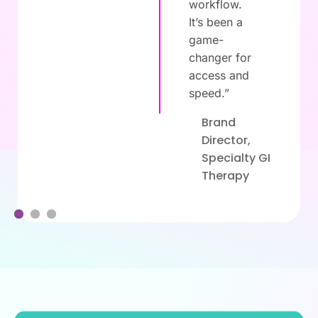
workflow.
It’s been a
game-
changer for
,
access and
speed.”
Brand
Director,
Specialty GI
Therapy
1
2
3