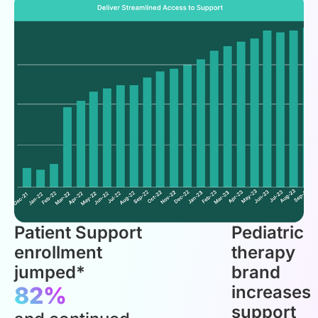
Patient Support
Pediatric
enrollment
therapy
jumped*
brand
82%
increases
support