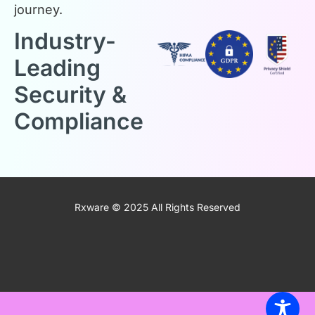
journey.
Industry-
Leading
Security &
Compliance
Rxware © 2025 All Rights Reserved