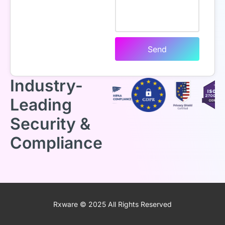
Send
Industry-
Leading
Security &
Compliance
Rxware © 2025 All Rights Reserved