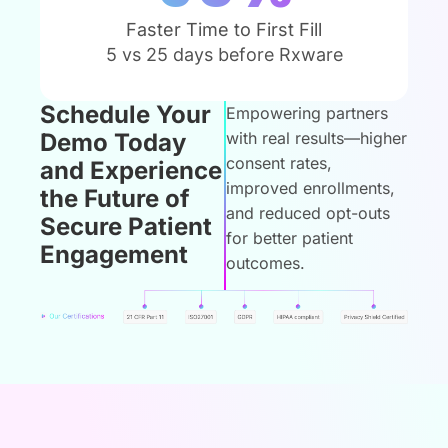
Faster Time to First Fill
5 vs 25 days before Rxware
Schedule Your
Empowering partners
Demo Today
with real results—higher
consent rates,
and Experience
improved enrollments,
the Future of
and reduced opt-outs
Secure Patient
for better patient
Engagement
outcomes.