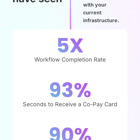
with your
current
infrastructure.
5
X
Workflow Completion Rate
93
%
Seconds to Receive a Co-Pay Card
90
%