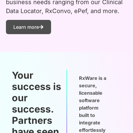
business needs ranging from our Clinical
Data Locator, RxConvo, ePef, and more.
Learn more
Your
RxWare is a
success is
secure,
licensable
our
software
success.
platform
built to
Partners
integrate
have seen
effortlessly