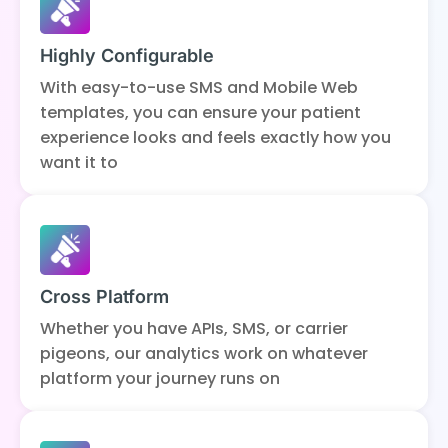
Highly Configurable
With easy-to-use SMS and Mobile Web
templates, you can ensure your patient
experience looks and feels exactly how you
want it to
Cross Platform
Whether you have APIs, SMS, or carrier
pigeons, our analytics work on whatever
platform your journey runs on