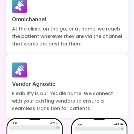
Omnichannel
At the clinic, on the go, or at home, we reach
the patient wherever they are via the channel
that works the best for them
Vendor Agnostic
Flexibility is our middle name. We connect
with your existing vendors to ensure a
seamless transition for patients