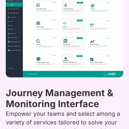
Journey Management &
Monitoring Interface
Empower your teams and select among a
variety of services tailored to solve your