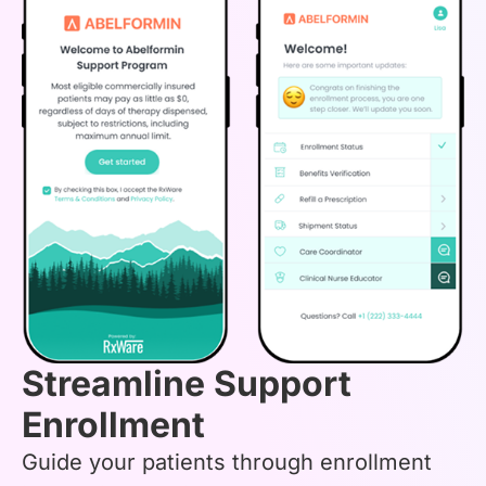
Streamline Support
Enrollment
Guide your patients through enrollment