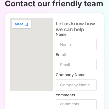
Contact our friendly team
Let us know how
we can help
Name
Email
Company Name
comments