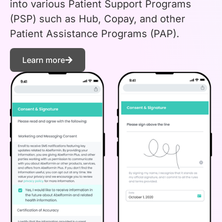
into various Patient Support Programs
(PSP) such as Hub, Copay, and other
Patient Assistance Programs (PAP).
Learn more