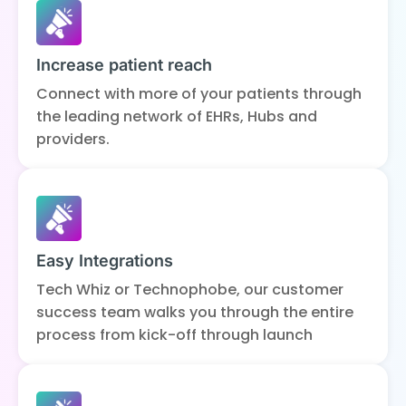
Increase patient reach
Connect with more of your patients through
the leading network of EHRs, Hubs and
providers.
Easy Integrations
Tech Whiz or Technophobe, our customer
success team walks you through the entire
process from kick-off through launch