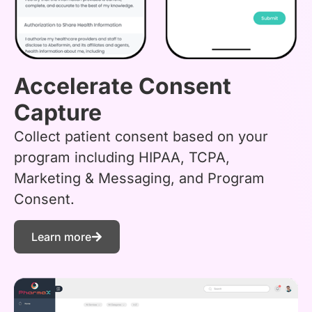
Accelerate Consent
Capture
Collect patient consent based on your
program including HIPAA, TCPA,
Marketing & Messaging, and Program
Consent.
Learn more