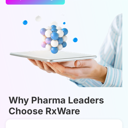
Why Pharma Leaders
Choose RxWare