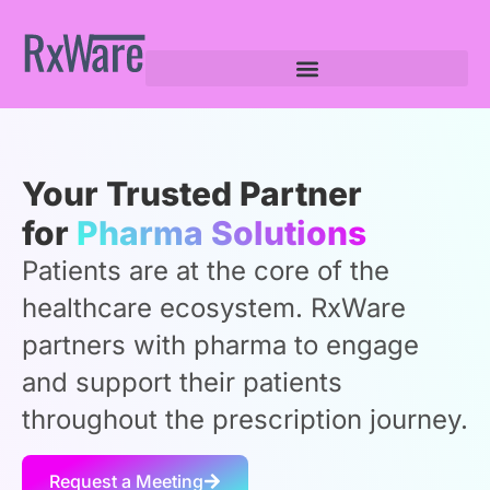
Your Trusted Partner
for
Pharma Solutions
Patients are at the core of the
healthcare ecosystem. RxWare
partners with pharma to engage
and support their patients
throughout the prescription journey.
Request a Meeting