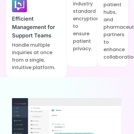
industry
patient
standard
hubs,
encryption
Efficient
and
to
pharmaceut
Management for
ensure
partners
Support Teams
patient
to
Handle multiple
privacy.
enhance
inquiries at once
collaboratio
from a single,
intuitive platform.