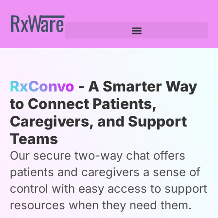
RxConvo
- A Smarter Way
to Connect Patients,
Caregivers, and Support
Teams
Our secure two-way chat offers
patients and caregivers a sense of
control with easy access to support
resources when they need them.