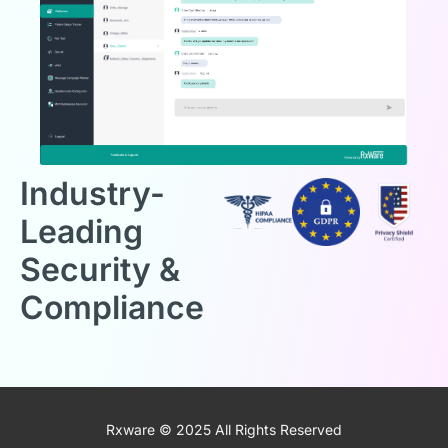
Industry-
Leading
Security &
Compliance
Rxware © 2025 All Rights Reserved