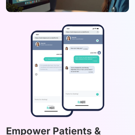
Empower Patients &