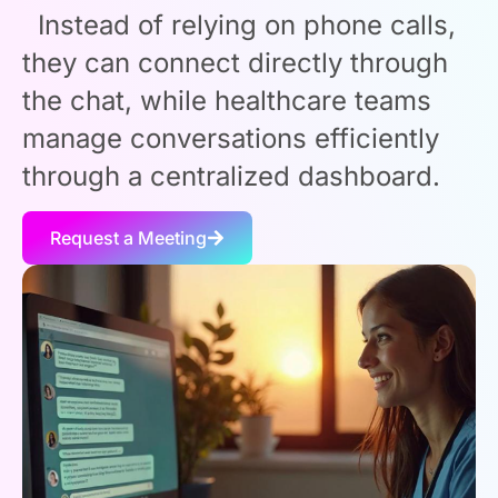
Instead of relying on phone calls,
they can connect directly through
the chat, while healthcare teams
manage conversations efficiently
through a centralized dashboard.
Request a Meeting