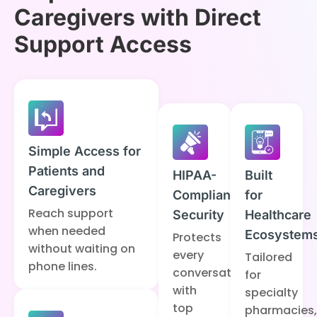
Caregivers with Direct
Support Access
Simple Access for
Patients and
HIPAA-
Built
Caregivers
Compliant
for
Reach support
Security
Healthcare
when needed
Ecosystem
Protects
without waiting on
every
Tailored
phone lines.
conversation
for
with
specialty
top
pharmacies,